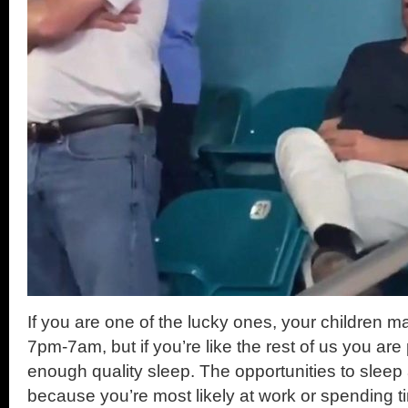
If you are one of the lucky ones, your children m
7pm-7am, but if you’re like the rest of us you are
enough quality sleep. The opportunities to sleep
because you’re most likely at work or spending t