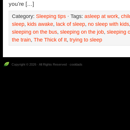
you’re […]
Category:
Sleeping tips
· Tags:
asleep at work
,
chi
sleep
,
kids awake
,
lack of sleep
,
no sleep with kids
sleeping on the bus
,
sleeping on the job
,
sleeping o
the train
,
The Thick of It
,
trying to sleep
Copyright © 2026 · All Rights Reserved · cooldads