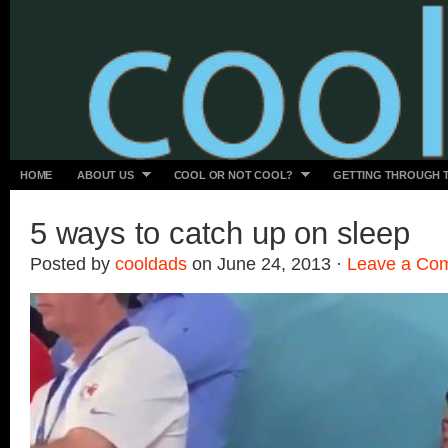
HOME
ABOUT US
COOL OR NOT COOL?
GETTING THROUGH 
5 ways to catch up on sleep
Posted by
cooldads
on June 24, 2013 ·
Leave a Co